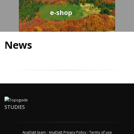
e-shop
News
STUDIES
AnaDigit team
/
AnaDigit Privacy Policy
/
Terms of use