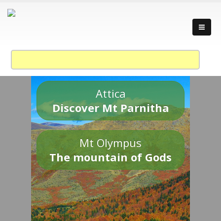
Attica
Discover Mt Parnitha
Mt Olympus
The mountain of Gods