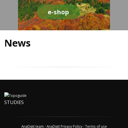
e-shop
News
STUDIES
AnaDigit team
/
AnaDigit Privacy Policy
/
Terms of use