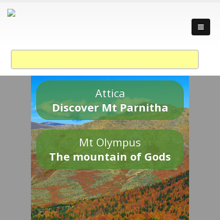
Attica
Discover Mt Parnitha
Mt Olympus
The mountain of Gods