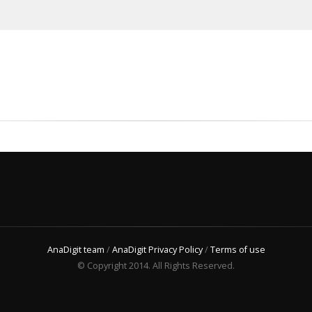
AnaDigit team
/
AnaDigit Privacy Policy
/
Terms of use
© Copyright 2014. All Rights Reserved.