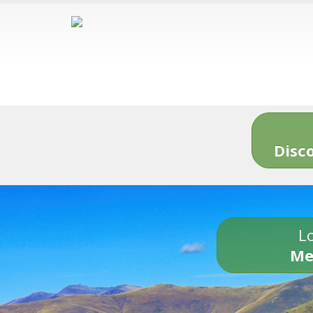
Disc
Lo
Me