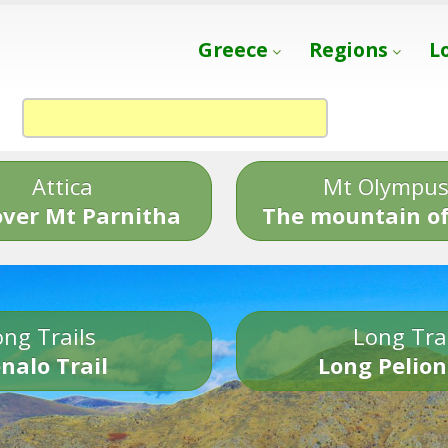
Greece
Regions
L
Attica
Mt Olympu
over Mt Parnitha
The mountain of
ng Trails
Long Tra
nalo Trail
Long Pelion