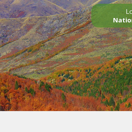
Lo
Natio