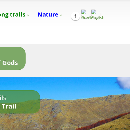
ong trails
Nature
s
 Gods
ils
 Trail