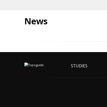
News
STUDIES