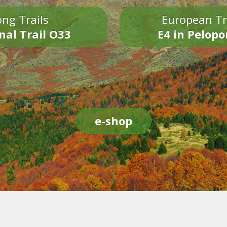
ng Trails
European Tr
nal Trail O33
E4 in Pelop
e-shop