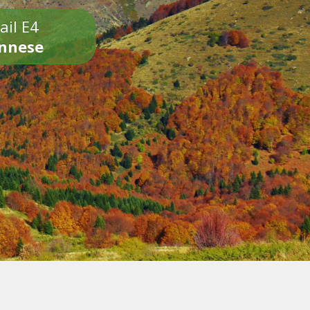
ail E4
onnese