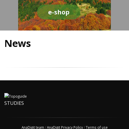
e-shop
News
STUDIES
AnaDigit team
/
AnaDigit Privacy Policy
/
Terms of use