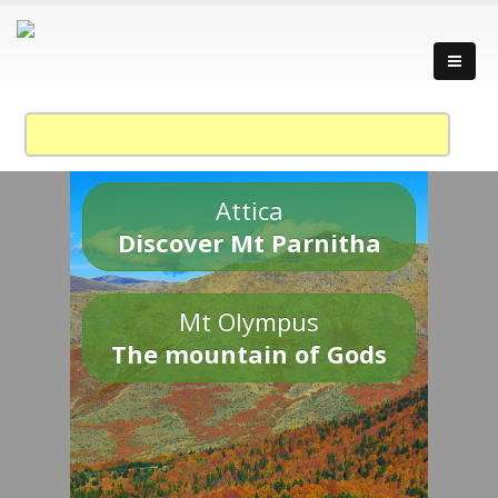
Attica
Discover Mt Parnitha
Mt Olympus
The mountain of Gods