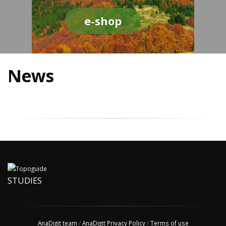
e-shop
News
STUDIES
AnaDigit team
/
AnaDigit Privacy Policy
/
Terms of use