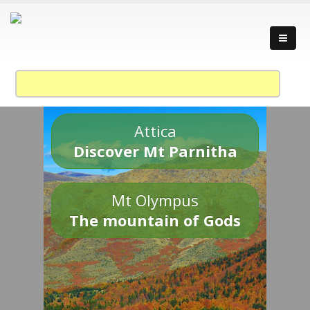
Attica
Discover Mt Parnitha
Mt Olympus
The mountain of Gods