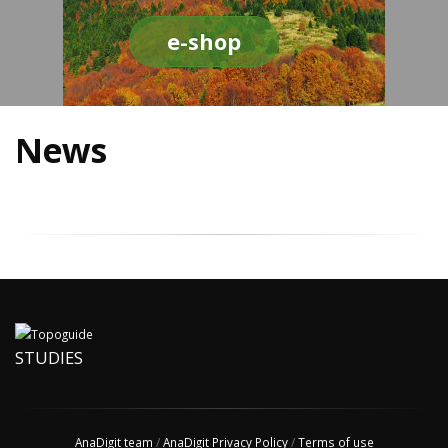
e-shop
News
STUDIES
AnaDigit team
/
AnaDigit Privacy Policy
/
Terms of use