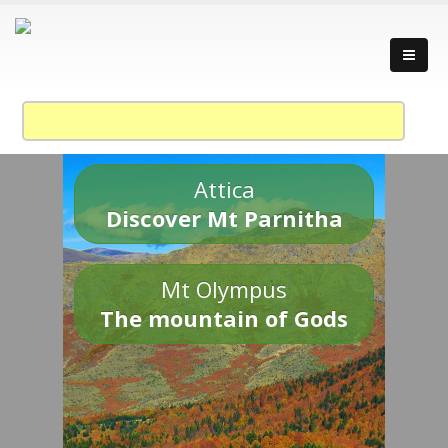
Attica
Discover Mt Parnitha
Mt Olympus
The mountain of Gods