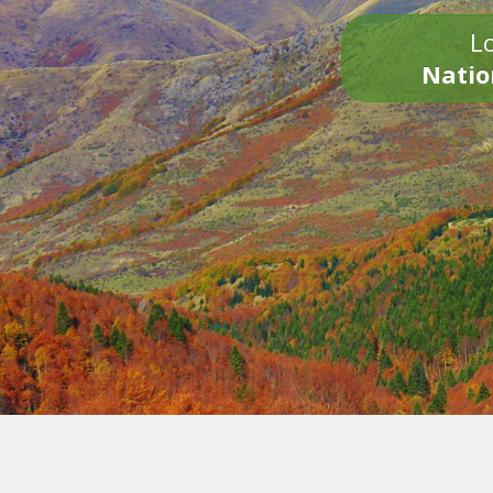
Lo
Natio