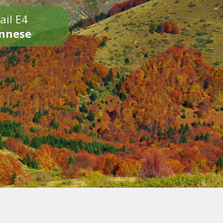
ail E4
onnese