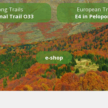
ng Trails
European Tr
nal Trail O33
E4 in Pelop
e-shop