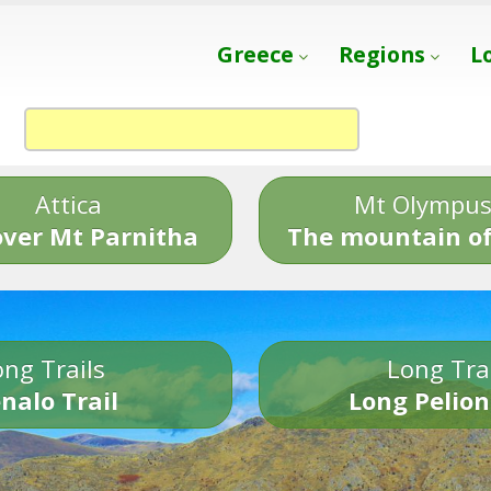
Greece
Regions
L
Attica
Mt Olympu
over Mt Parnitha
The mountain of
ng Trails
Long Tra
nalo Trail
Long Pelion