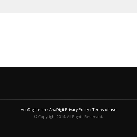
AnaDigit team
/
AnaDigit Privacy Policy
/
Terms of use
© Copyright 2014. All Rights Reserved.