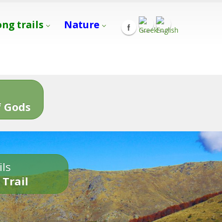
ong trails
Nature
s
 Gods
ils
 Trail