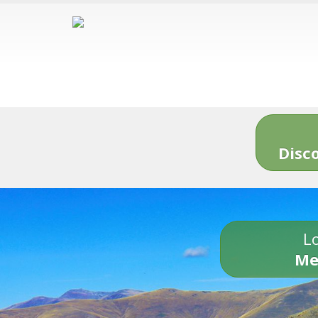
Disc
Lo
Me