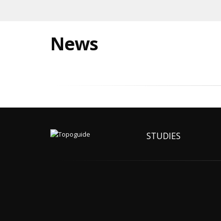
News
STUDIES