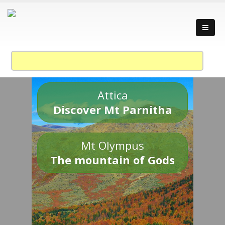
Attica
Discover Mt Parnitha
Mt Olympus
The mountain of Gods