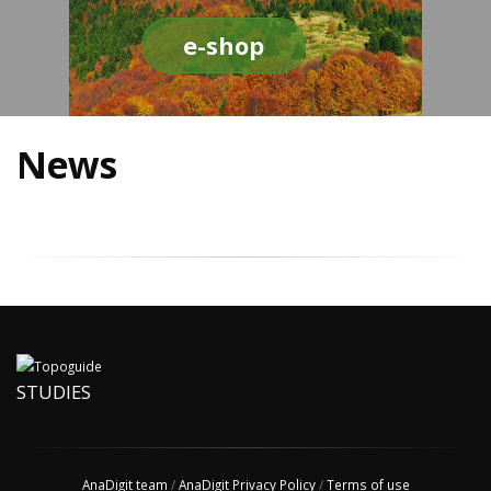
e-shop
News
STUDIES
AnaDigit team
/
AnaDigit Privacy Policy
/
Terms of use