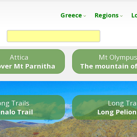
Greece
Regions
L
Attica
Mt Olympu
over Mt Parnitha
The mountain of
ng Trails
Long Tra
nalo Trail
Long Pelion