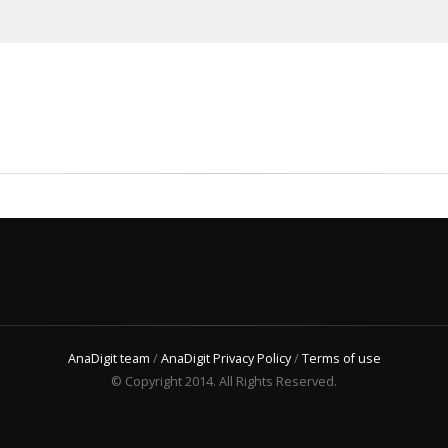
AnaDigit team
/
AnaDigit Privacy Policy
/
Terms of use
© Copyright 2014. All Rights Reserved.