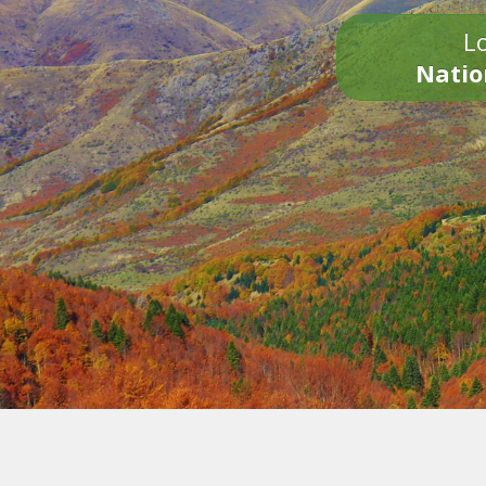
Lo
Natio