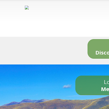
Disc
Lo
Me