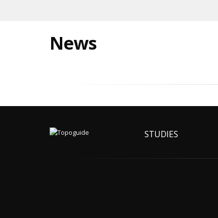
News
STUDIES