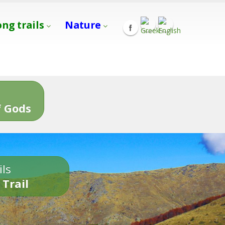
ong trails
Nature
s
 Gods
ils
 Trail