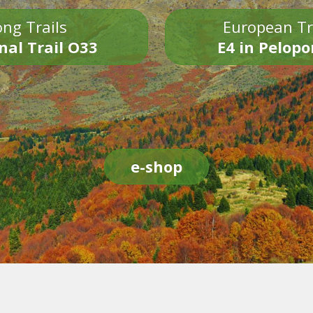
ng Trails
European Tr
nal Trail O33
E4 in Pelop
e-shop