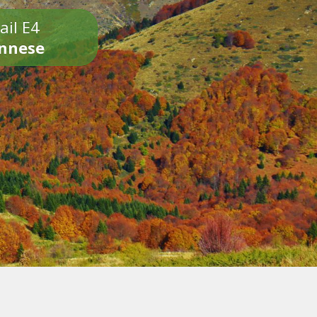
ail E4
onnese