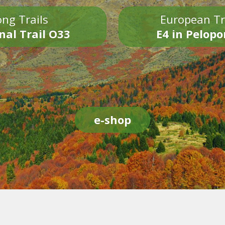
ng Trails
European Tr
nal Trail O33
E4 in Pelop
e-shop