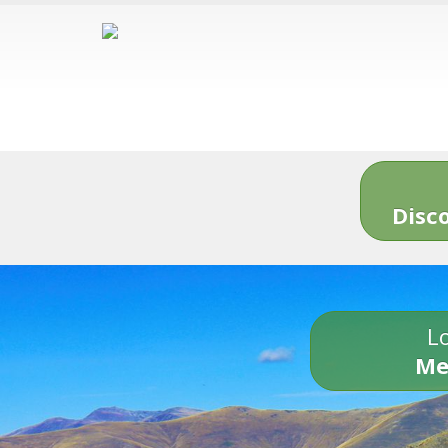
Disc
Lo
Me