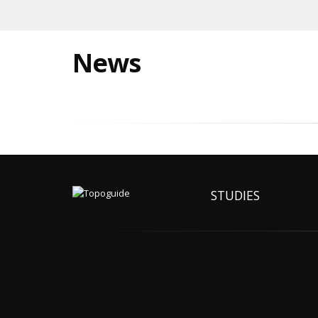
News
STUDIES