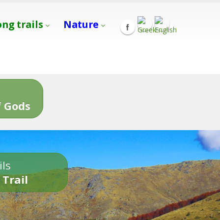
ong trails
Nature
s
 Gods
ils
 Trail