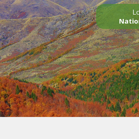
Lo
Natio