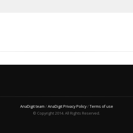
AnaDigit team
/
AnaDigit Privacy Policy
/
Terms of use
© Copyright 2014. All Rights Reserved.