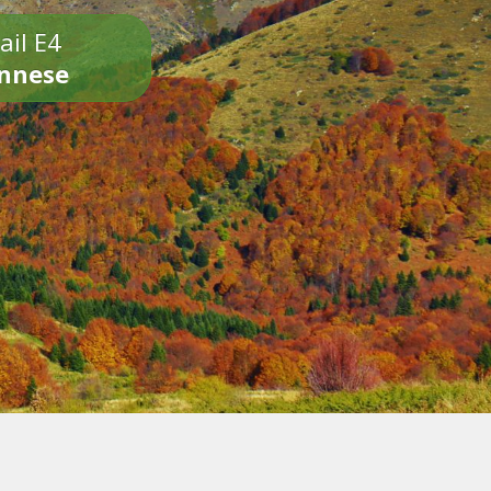
ail E4
onnese