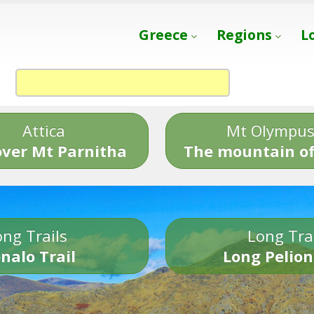
Greece
Regions
L
Attica
Mt Olympu
over Mt Parnitha
The mountain of
ng Trails
Long Tra
nalo Trail
Long Pelion