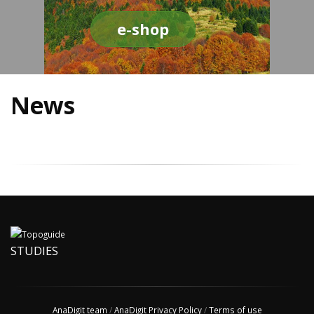
e-shop
News
STUDIES
AnaDigit team
/
AnaDigit Privacy Policy
/
Terms of use