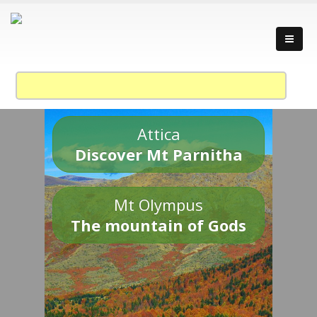
Attica
Discover Mt Parnitha
Mt Olympus
The mountain of Gods