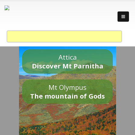
Attica
Discover Mt Parnitha
Mt Olympus
The mountain of Gods