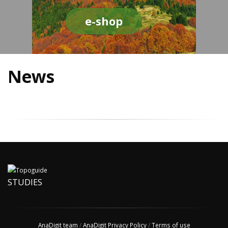
e-shop
News
STUDIES
AnaDigit team
/
AnaDigit Privacy Policy
/
Terms of use