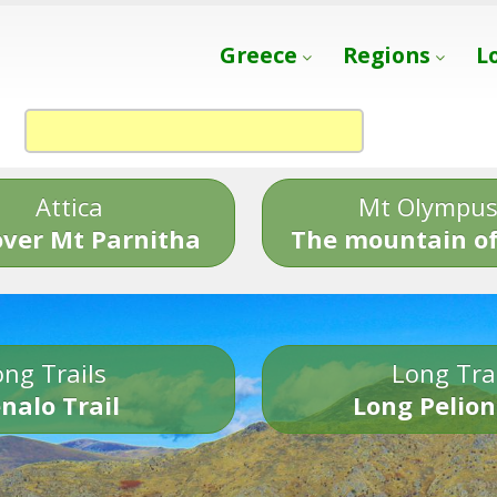
Greece
Regions
L
Attica
Mt Olympu
over Mt Parnitha
The mountain of
ng Trails
Long Tra
nalo Trail
Long Pelion