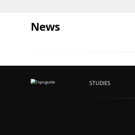
News
STUDIES