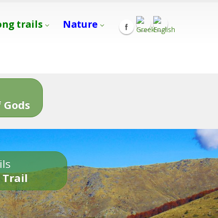
ong trails
Nature
s
 Gods
ils
 Trail