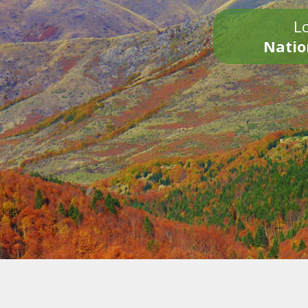
Lo
Natio