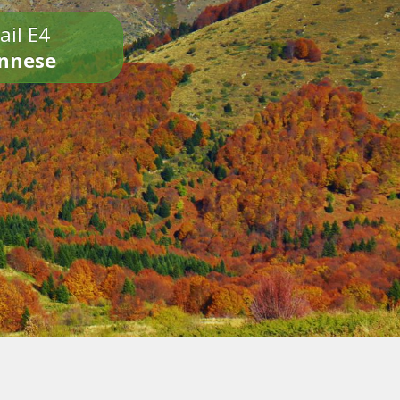
ail E4
onnese