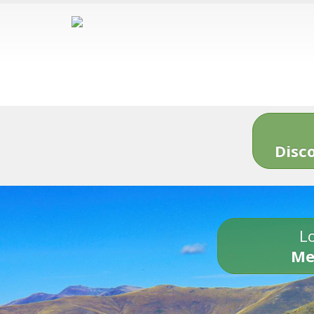
Disc
Lo
Me