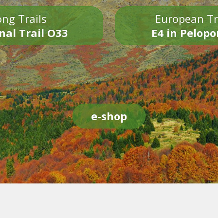
ng Trails
European Tr
nal Trail O33
E4 in Pelop
e-shop