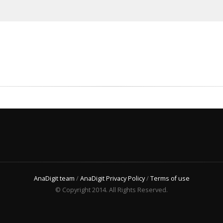
AnaDigit team
/
AnaDigit Privacy Policy
/
Terms of use
© Copyright 2014. All Rights Reserved.