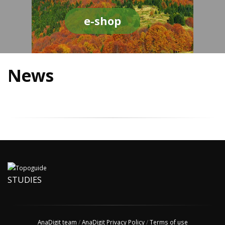
e-shop
News
STUDIES
AnaDigit team
/
AnaDigit Privacy Policy
/
Terms of use