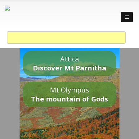
Attica
Discover Mt Parnitha
Mt Olympus
The mountain of Gods