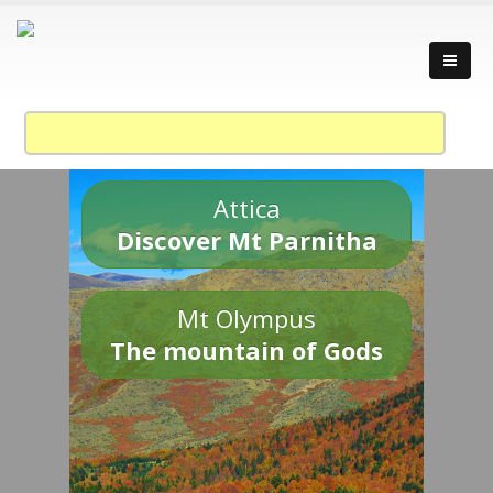
Attica
Discover Mt Parnitha
Mt Olympus
The mountain of Gods