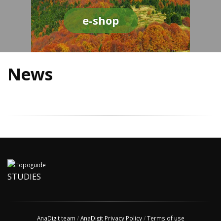
e-shop
News
STUDIES
AnaDigit team
/
AnaDigit Privacy Policy
/
Terms of use