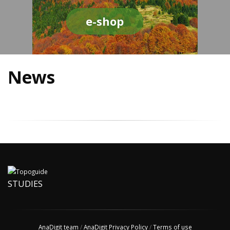
e-shop
News
STUDIES
AnaDigit team
/
AnaDigit Privacy Policy
/
Terms of use