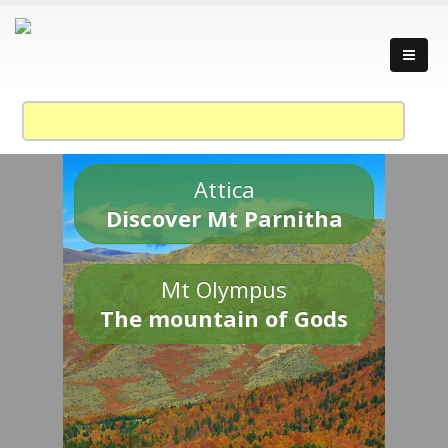
Attica
Discover Mt Parnitha
Mt Olympus
The mountain of Gods