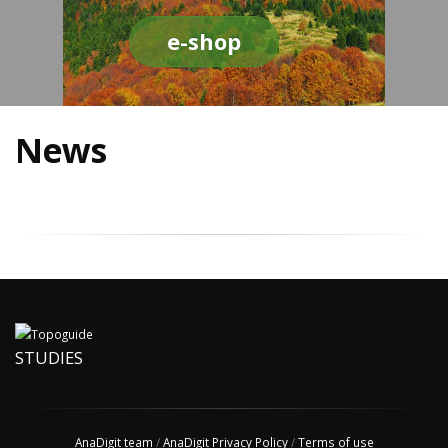
e-shop
News
STUDIES
AnaDigit team
/
AnaDigit Privacy Policy
/
Terms of use