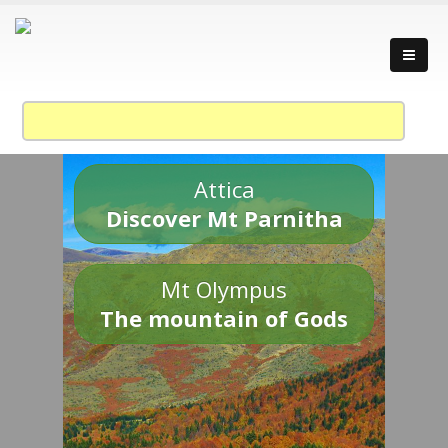
Attica
Discover Mt Parnitha
Mt Olympus
The mountain of Gods