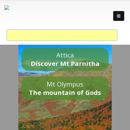
Attica
Discover Mt Parnitha
Mt Olympus
The mountain of Gods