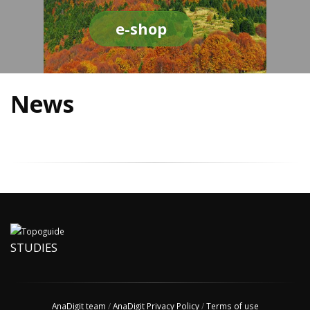
e-shop
News
STUDIES
AnaDigit team
/
AnaDigit Privacy Policy
/
Terms of use