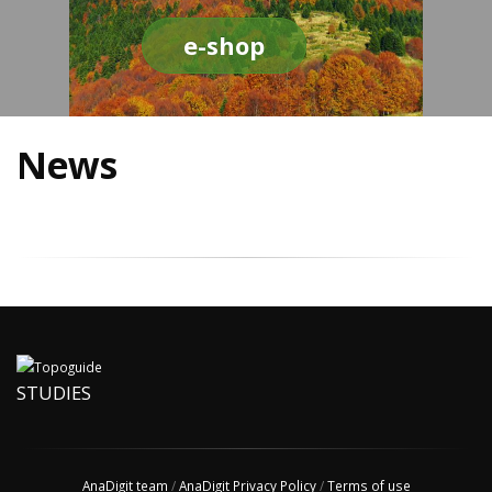
e-shop
News
STUDIES
AnaDigit team
/
AnaDigit Privacy Policy
/
Terms of use