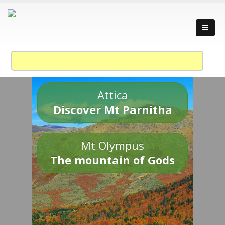
Attica
Discover Mt Parnitha
Mt Olympus
The mountain of Gods