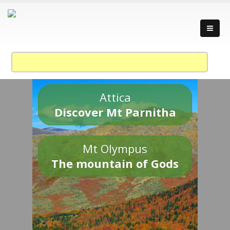
Attica
Discover Mt Parnitha
Mt Olympus
The mountain of Gods