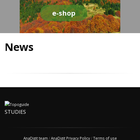
e-shop
News
STUDIES
AnaDigit team
/
AnaDigit Privacy Policy
/
Terms of use