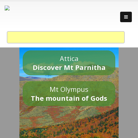
Attica
Discover Mt Parnitha
Mt Olympus
The mountain of Gods