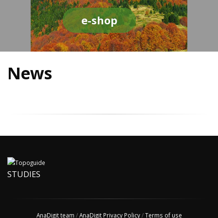
e-shop
News
STUDIES
AnaDigit team
/
AnaDigit Privacy Policy
/
Terms of use