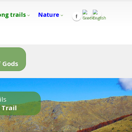
ong trails
Nature
s
 Gods
ils
 Trail