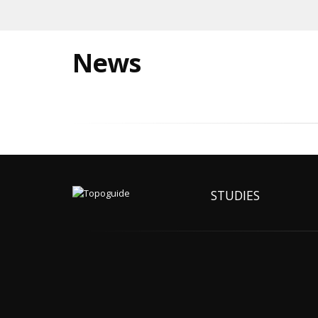
News
STUDIES