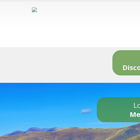
Disc
Lo
Me