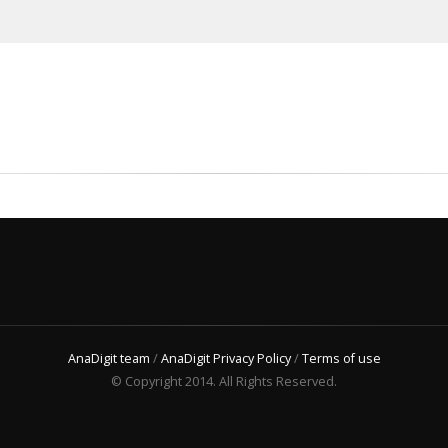
AnaDigit team
/
AnaDigit Privacy Policy
/
Terms of use
© Copyright 2014. All Rights Reserved.