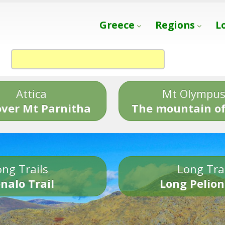
Greece
Regions
L
Attica
Mt Olympu
over Mt Parnitha
The mountain of
ng Trails
Long Tra
nalo Trail
Long Pelion