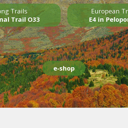
ng Trails
European Tr
nal Trail O33
E4 in Pelop
e-shop