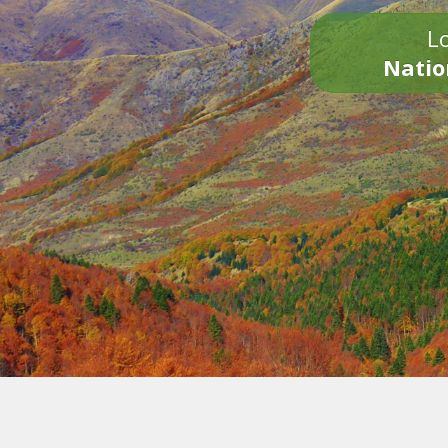
Lo
Natio