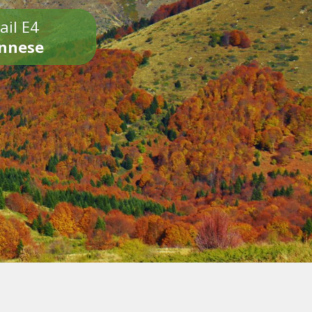
ail E4
onnese