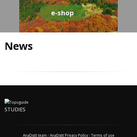
e-shop
News
STUDIES
AnaDigit team
/
AnaDigit Privacy Policy
/
Terms of use