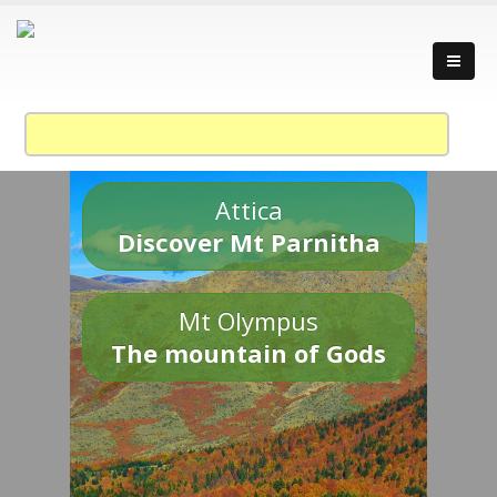
Attica
Discover Mt Parnitha
Mt Olympus
The mountain of Gods