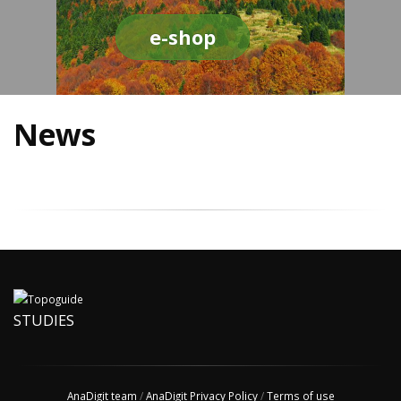
e-shop
News
STUDIES
AnaDigit team
/
AnaDigit Privacy Policy
/
Terms of use