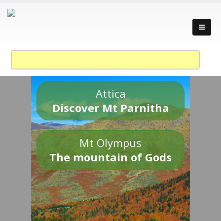
Attica
Discover Mt Parnitha
Mt Olympus
The mountain of Gods