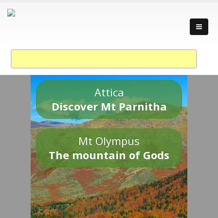
Attica
Discover Mt Parnitha
Mt Olympus
The mountain of Gods