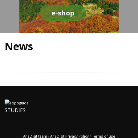
e-shop
News
STUDIES
AnaDigit team
/
AnaDigit Privacy Policy
/
Terms of use