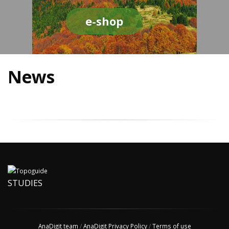
e-shop
News
STUDIES
AnaDigit team
/
AnaDigit Privacy Policy
/
Terms of use