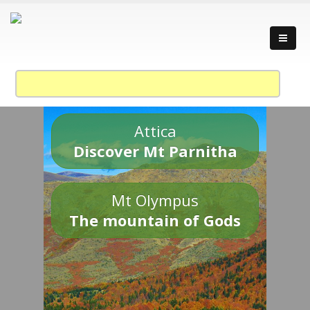
Attica
Discover Mt Parnitha
Mt Olympus
The mountain of Gods