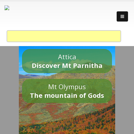
Attica
Discover Mt Parnitha
Mt Olympus
The mountain of Gods