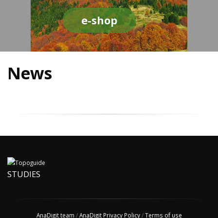
e-shop
News
STUDIES
AnaDigit team
/
AnaDigit Privacy Policy
/
Terms of use