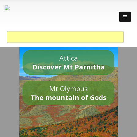
Attica
Discover Mt Parnitha
Mt Olympus
The mountain of Gods