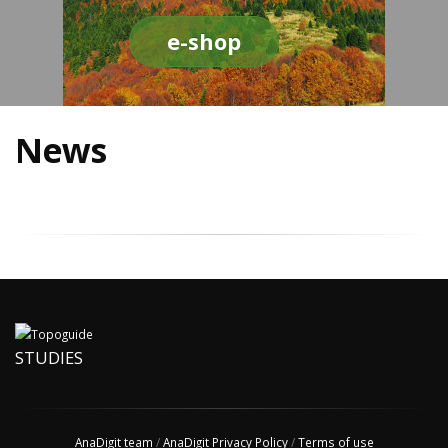
e-shop
News
STUDIES
AnaDigit team
/
AnaDigit Privacy Policy
/
Terms of use