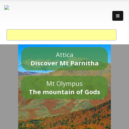
Attica
Discover Mt Parnitha
Mt Olympus
The mountain of Gods