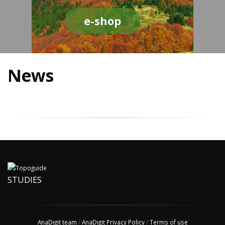
e-shop
News
STUDIES
AnaDigit team
/
AnaDigit Privacy Policy
/
Terms of use