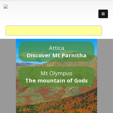
Attica
Discover Mt Parnitha
Mt Olympus
The mountain of Gods