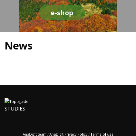
e-shop
News
STUDIES
AnaDigit team
/
AnaDigit Privacy Policy
/
Terms of use