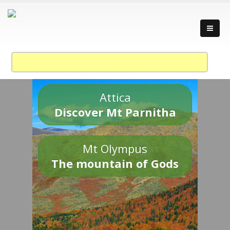
Attica
Discover Mt Parnitha
Mt Olympus
The mountain of Gods