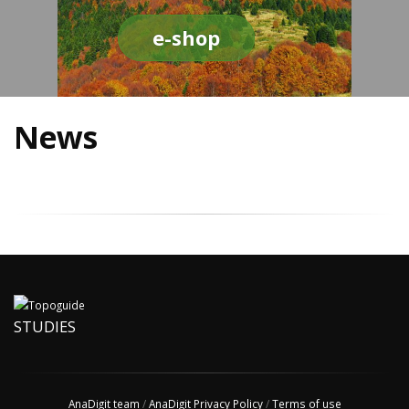
e-shop
News
STUDIES
AnaDigit team
/
AnaDigit Privacy Policy
/
Terms of use