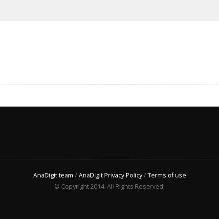
AnaDigit team
/
AnaDigit Privacy Policy
/
Terms of use
© Copyright 2014. All Rights Reserved.