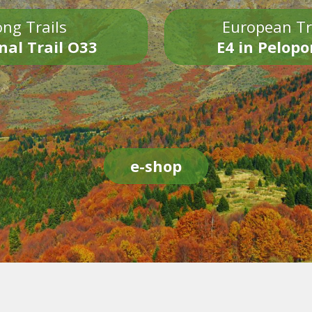
ng Trails
European Tr
nal Trail O33
E4 in Pelop
e-shop