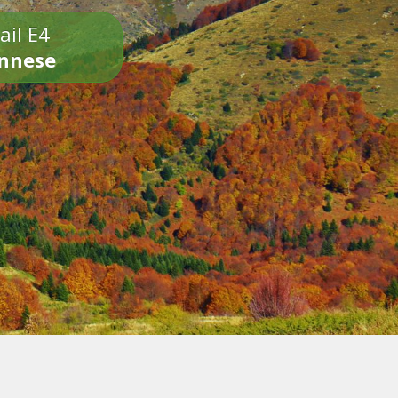
ail E4
onnese