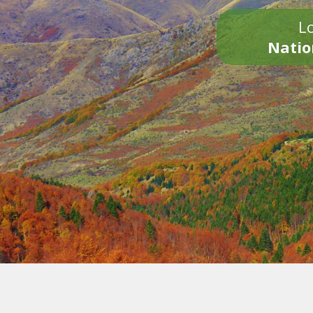
Lo
Natio