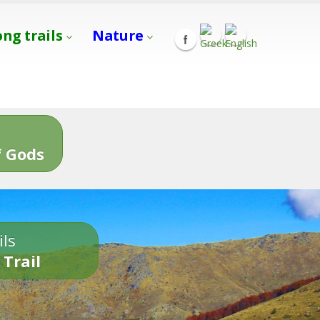
ong trails
Nature
s
 Gods
ils
 Trail