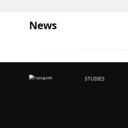
News
STUDIES