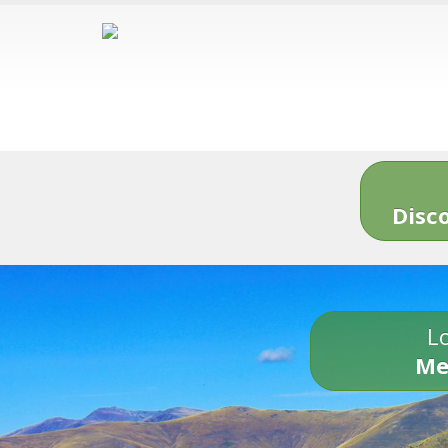
Disc
Lo
Me