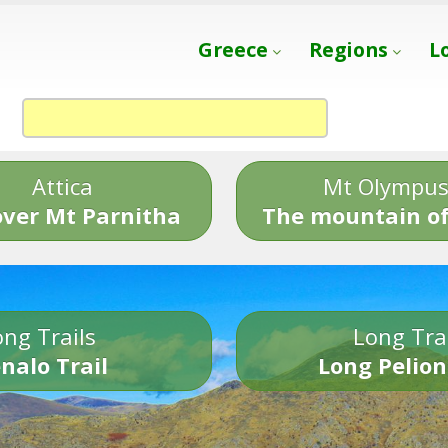
Greece
Regions
L
Attica
Mt Olympu
over Mt Parnitha
The mountain of
ng Trails
Long Tra
nalo Trail
Long Pelion