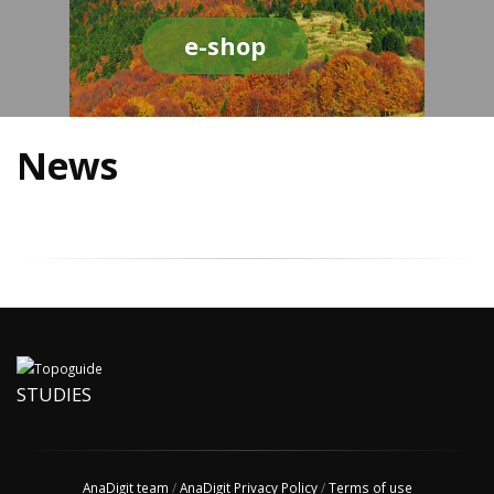
e-shop
News
STUDIES
AnaDigit team
/
AnaDigit Privacy Policy
/
Terms of use