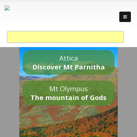
Attica
Discover Mt Parnitha
Mt Olympus
The mountain of Gods