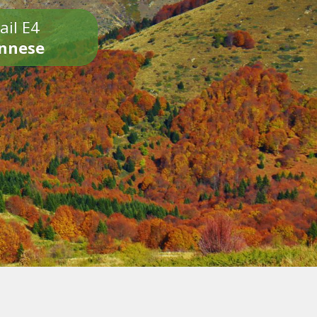
ail E4
onnese