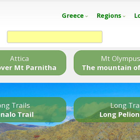
Greece
Regions
L
Attica
Mt Olympu
over Mt Parnitha
The mountain of
ng Trails
Long Tra
nalo Trail
Long Pelion