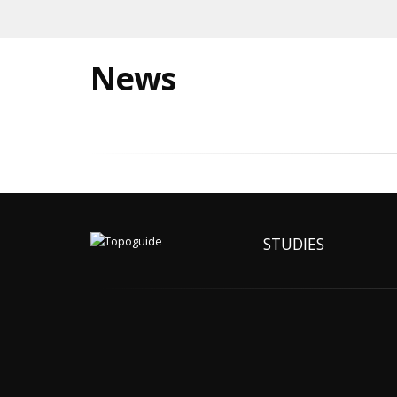
News
STUDIES