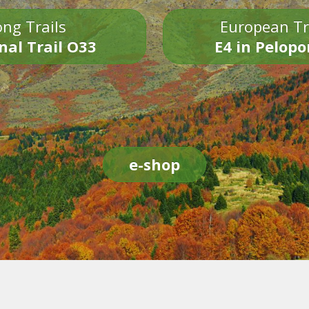
ng Trails
European Tr
nal Trail O33
E4 in Pelop
e-shop