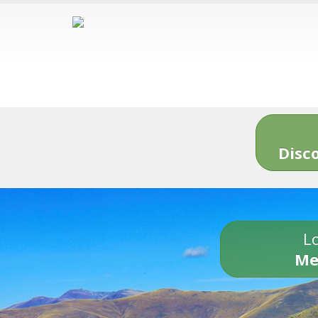
Disc
Lo
Me