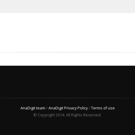
AnaDigit team
/
AnaDigit Privacy Policy
/
Terms of use
© Copyright 2014. All Rights Reserved.