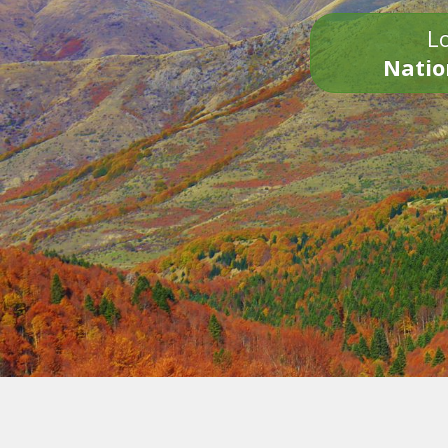
Lo
Natio