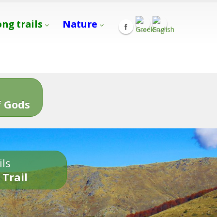
ong trails
Nature
s
 Gods
ils
 Trail