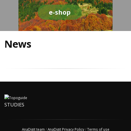
e-shop
News
STUDIES
AnaDigit team
/
AnaDigit Privacy Policy
/
Terms of use