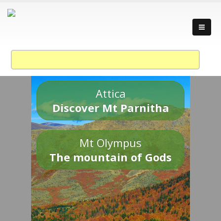
Attica
Discover Mt Parnitha
Mt Olympus
The mountain of Gods