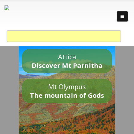
Attica
Discover Mt Parnitha
Mt Olympus
The mountain of Gods