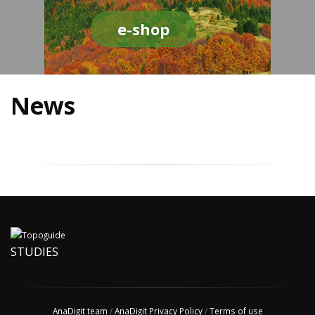
e-shop
News
STUDIES
AnaDigit team
/
AnaDigit Privacy Policy
/
Terms of use