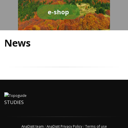
e-shop
News
STUDIES
AnaDigit team
/
AnaDigit Privacy Policy
/
Terms of use