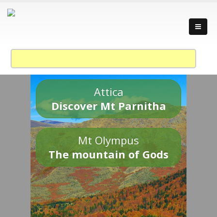
Attica
Discover Mt Parnitha
Mt Olympus
The mountain of Gods