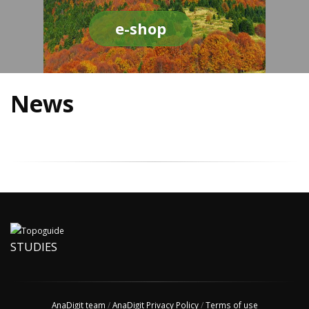
e-shop
News
STUDIES
AnaDigit team
/
AnaDigit Privacy Policy
/
Terms of use