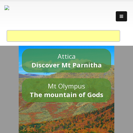
Attica
Discover Mt Parnitha
Mt Olympus
The mountain of Gods