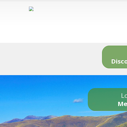
Disc
Lo
Me