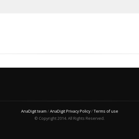
AnaDigit team
/
AnaDigit Privacy Policy
/
Terms of use
© Copyright 2014. All Rights Reserved.