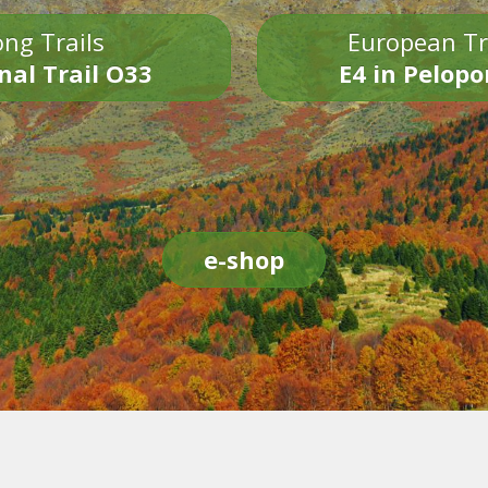
ng Trails
European Tr
nal Trail O33
E4 in Pelop
e-shop