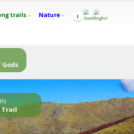
ong trails
Nature
s
 Gods
ils
 Trail