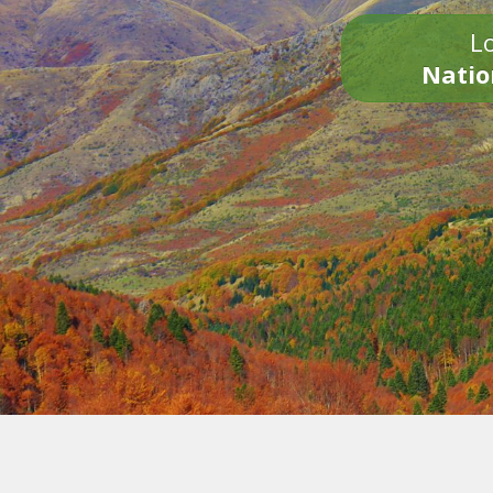
Lo
Natio