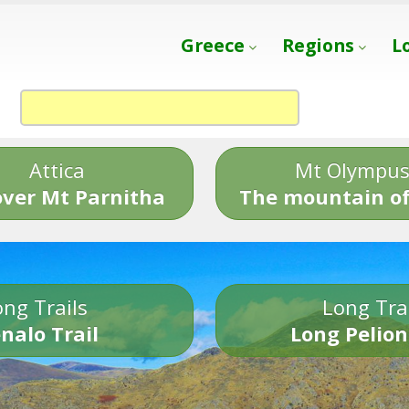
Greece
Regions
L
Attica
Mt Olympu
over Mt Parnitha
The mountain of
ng Trails
Long Tra
nalo Trail
Long Pelion