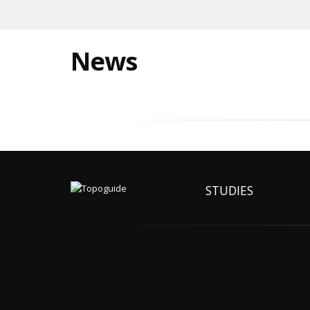
News
STUDIES