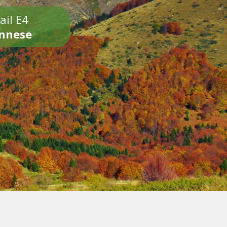
ail E4
onnese