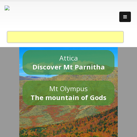
Attica
Discover Mt Parnitha
Mt Olympus
The mountain of Gods