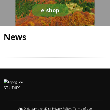
e-shop
News
STUDIES
AnaDigit team
/
AnaDigit Privacy Policy
/
Terms of use