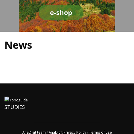
e-shop
News
STUDIES
AnaDigit team
/
AnaDigit Privacy Policy
/
Terms of use