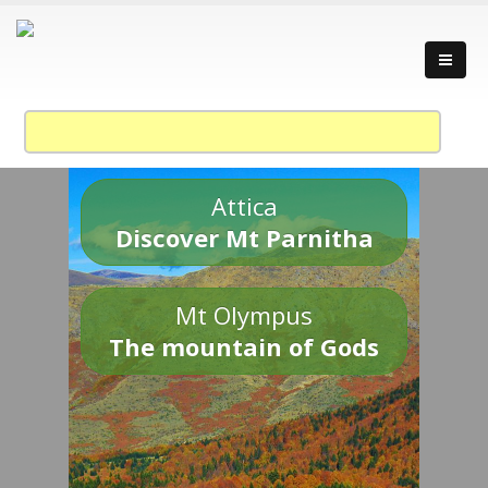
Attica
Discover Mt Parnitha
Mt Olympus
The mountain of Gods