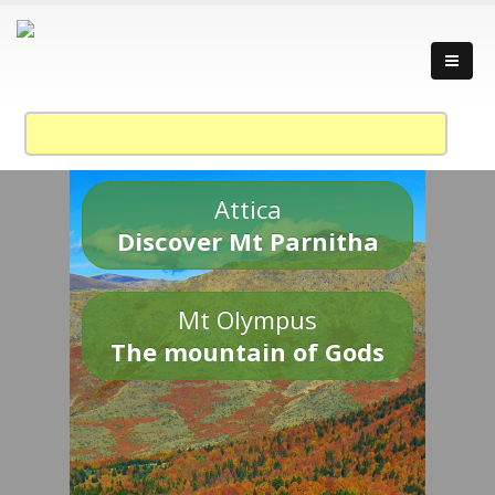
Attica
Discover Mt Parnitha
Mt Olympus
The mountain of Gods