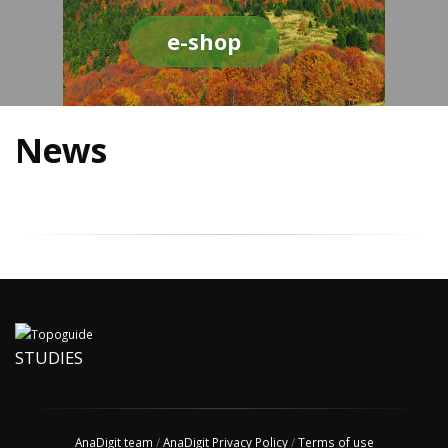
e-shop
News
STUDIES
AnaDigit team
/
AnaDigit Privacy Policy
/
Terms of use