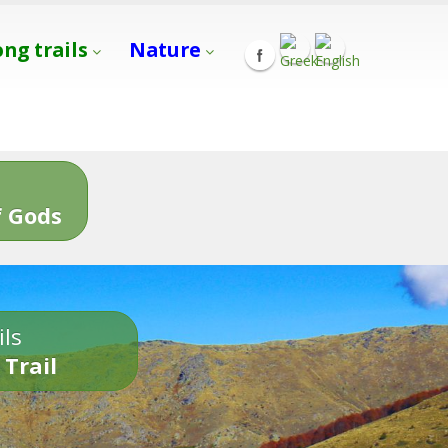
ong trails
Nature
s
 Gods
ils
 Trail