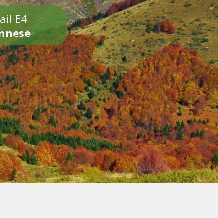
ail E4
onnese