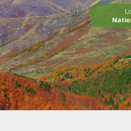
Lo
Natio