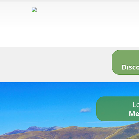
Disc
Lo
Me