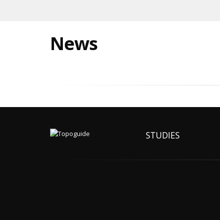
News
STUDIES