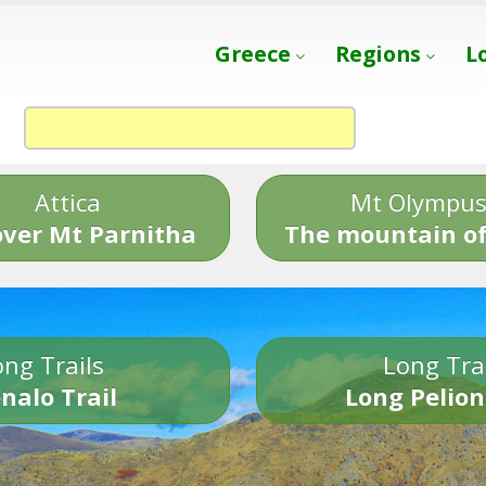
Greece
Regions
L
Attica
Mt Olympu
over Mt Parnitha
The mountain of
ng Trails
Long Tra
nalo Trail
Long Pelion