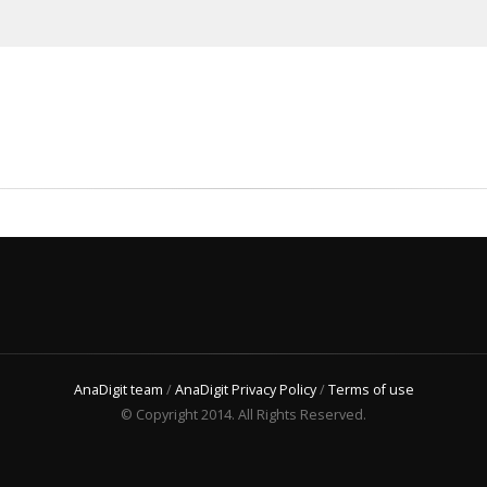
AnaDigit team
/
AnaDigit Privacy Policy
/
Terms of use
© Copyright 2014. All Rights Reserved.