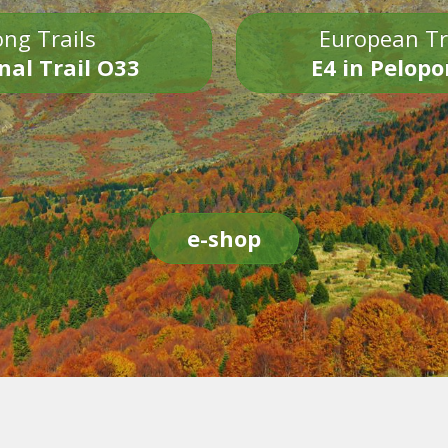
ng Trails
European Tr
nal Trail O33
E4 in Pelop
e-shop