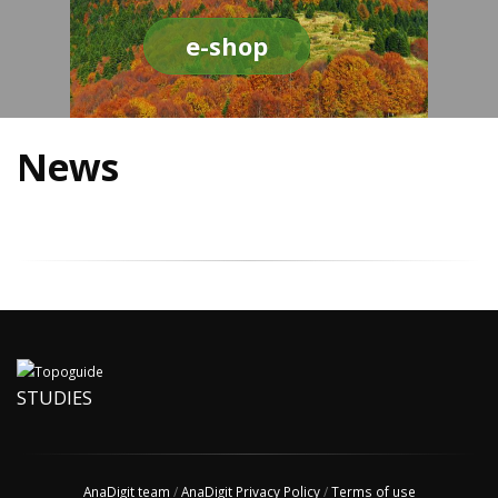
e-shop
News
STUDIES
AnaDigit team
/
AnaDigit Privacy Policy
/
Terms of use