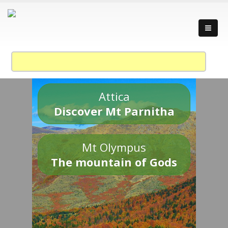
Attica
Discover Mt Parnitha
Mt Olympus
The mountain of Gods