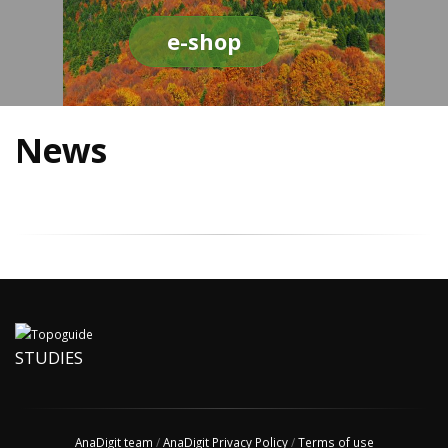
e-shop
News
STUDIES
AnaDigit team
/
AnaDigit Privacy Policy
/
Terms of use