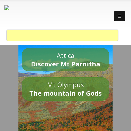
Attica
Discover Mt Parnitha
Mt Olympus
The mountain of Gods