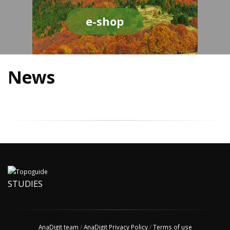
e-shop
News
STUDIES
AnaDigit team
/
AnaDigit Privacy Policy
/
Terms of use