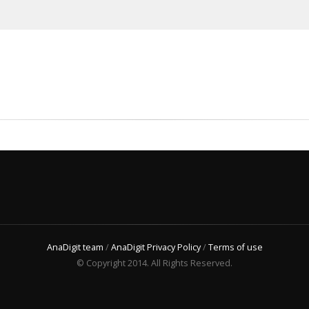
AnaDigit team
/
AnaDigit Privacy Policy
/
Terms of use
© Copyright 2014. All Rights Reserved.