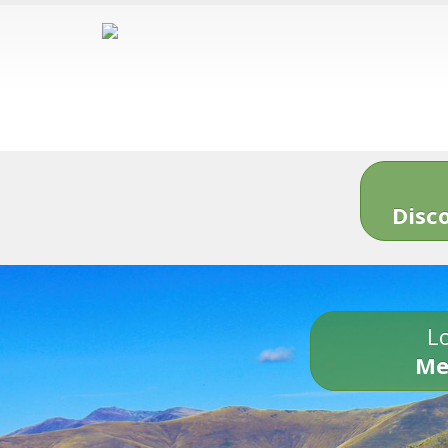
Disc
Lo
Me