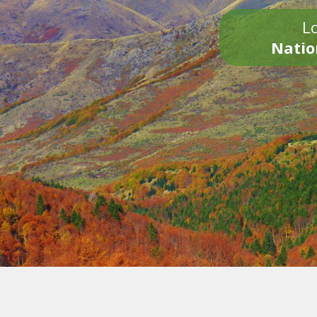
Lo
Natio