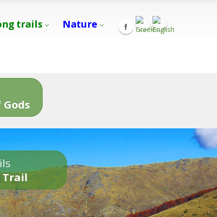
ong trails
Nature
s
 Gods
ils
 Trail