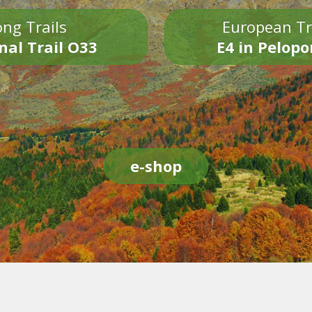
ng Trails
European Tr
nal Trail O33
E4 in Pelop
e-shop