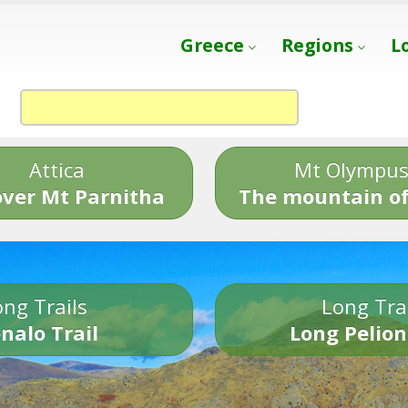
Greece
Regions
L
Attica
Mt Olympu
over Mt Parnitha
The mountain of
ng Trails
Long Tra
nalo Trail
Long Pelion