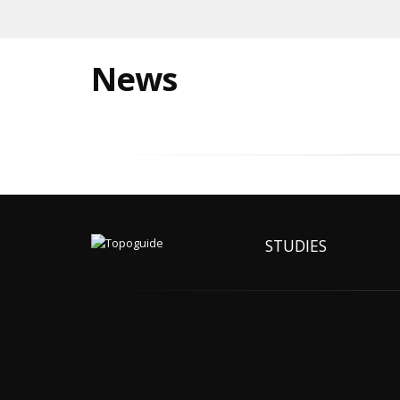
News
STUDIES