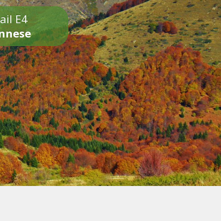
ail E4
onnese