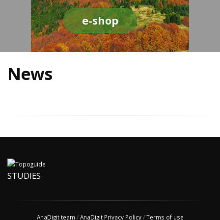
e-shop
News
STUDIES
AnaDigit team
/
AnaDigit Privacy Policy
/
Terms of use