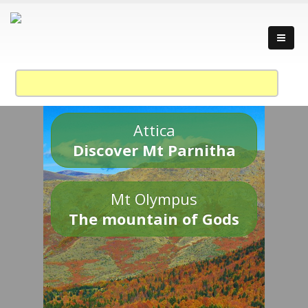
Attica
Discover Mt Parnitha
Mt Olympus
The mountain of Gods