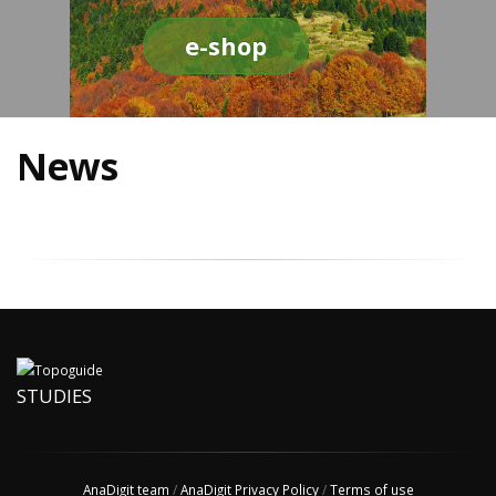
e-shop
News
STUDIES
AnaDigit team
/
AnaDigit Privacy Policy
/
Terms of use