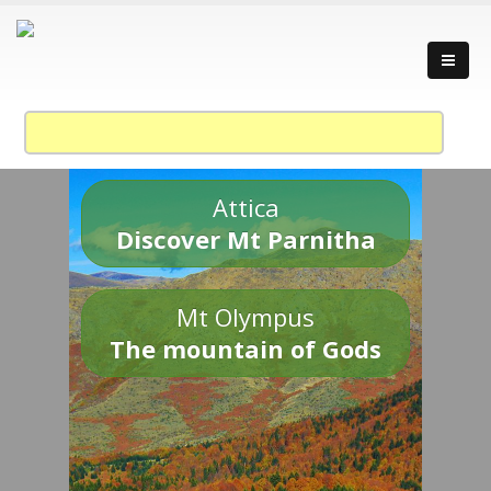
Attica
Discover Mt Parnitha
Mt Olympus
The mountain of Gods