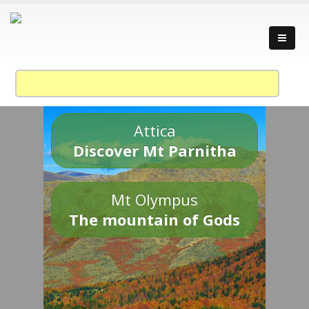
Attica
Discover Mt Parnitha
Mt Olympus
The mountain of Gods