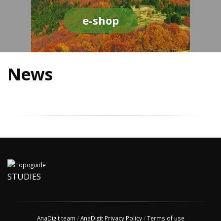
e-shop
News
STUDIES
AnaDigit team
/
AnaDigit Privacy Policy
/
Terms of use